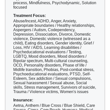
process, Mindfulness, Psychodynamic, Solution
focused
Treatment Focus:
Abuse/Incest, ADHD, Anger, Anxiety,
Appropriate boundaries / Healthy relationships,
Aspergers / Autism, Codependency,
Depression, Dissociation, Divorce, Domestic
violence, Domestic violence (witnessed as a
child), Eating disorders, Gender identity, Grief /
Loss, HIV / AIDS, Learning disabilities /
Psycheducational evaluations / Testing,
LGBTQ, Mood disorders, Mood disorders /
Bipolar spectrum, Multi-cultural counseling,
OCD, Personality disorders, Phase of life /
Midlife transition, Phobias, Post-combat stress,
Psychoeducational evaluations, PTSD, Self-
Esteem, Sex addiction / Sexual compulsions,
Sexual harassment / Sexual abuse, Social
skills, Stress management, Survivors of suicide,
Trauma / Violence victims, Women's issues
Insurance:
Aetna, Anthem / Blue Cross / Blue Shield, Care
Source, Cigna, Com Psych, Humana, Medical