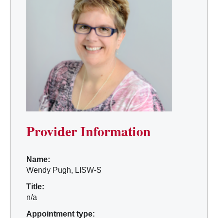
Provider Information
Name:
Wendy Pugh, LISW-S
Title:
n/a
Appointment type: