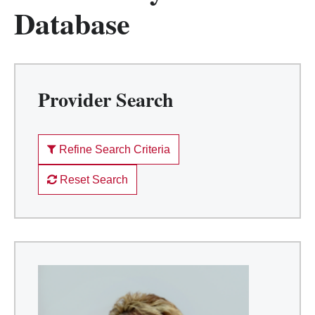
Database
Provider Search
Refine Search Criteria
Reset Search