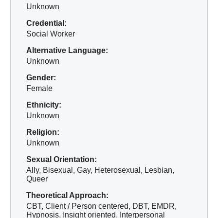
Unknown
Credential:
Social Worker
Alternative Language:
Unknown
Gender:
Female
Ethnicity:
Unknown
Religion:
Unknown
Sexual Orientation:
Ally, Bisexual, Gay, Heterosexual, Lesbian,
Queer
Theoretical Approach:
CBT, Client / Person centered, DBT, EMDR,
Hypnosis, Insight oriented, Interpersonal