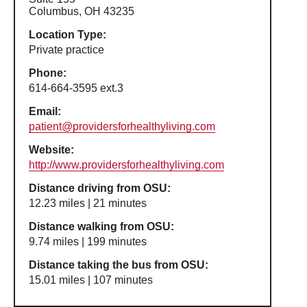
Columbus, OH 43235
Location Type:
Private practice
Phone:
614-664-3595 ext.3
Email:
patient@providersforhealthyliving.com
Website:
http://www.providersforhealthyliving.com
Distance driving from OSU:
12.23 miles | 21 minutes
Distance walking from OSU:
9.74 miles | 199 minutes
Distance taking the bus from OSU:
15.01 miles | 107 minutes