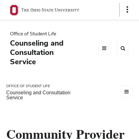
Ohio
Show
Links
State
navigation
Office of Student Life
bar
Counseling and
Consultation
Service
OFFICE OF STUDENT LIFE
Counseling and Consultation
Service
Community Provider