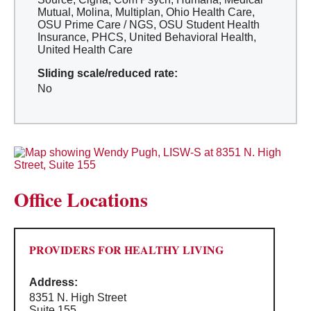
Mutual, Molina, Multiplan, Ohio Health Care,
OSU Prime Care / NGS, OSU Student Health
Insurance, PHCS, United Behavioral Health,
United Health Care
Sliding scale/reduced rate:
No
Office Locations
PROVIDERS FOR HEALTHY LIVING
Address:
8351 N. High Street
Suite 155