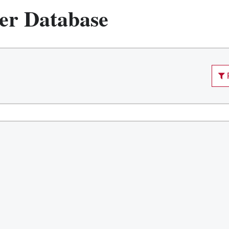
er Database