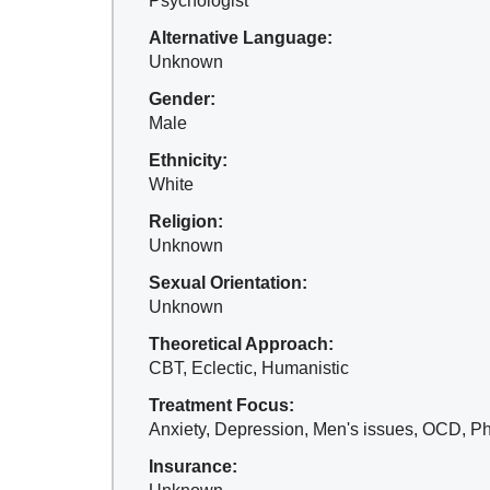
Psychologist
Alternative Language:
Unknown
Gender:
Male
Ethnicity:
White
Religion:
Unknown
Sexual Orientation:
Unknown
Theoretical Approach:
CBT, Eclectic, Humanistic
Treatment Focus:
Anxiety, Depression, Men's issues, OCD, Ph
Insurance: