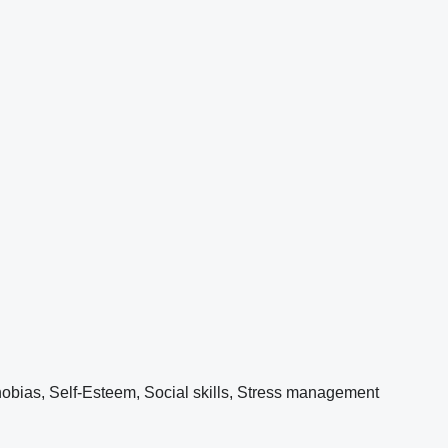
obias, Self-Esteem, Social skills, Stress management