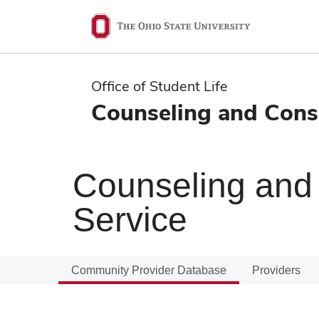
Ohio
State
navigation
Office of Student Life
bar
Counseling and Consu
Counseling and 
Service
Community Provider Database
Providers