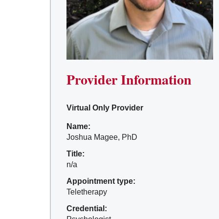
Provider Information
Virtual Only Provider
Name:
Joshua Magee, PhD
Title:
n/a
Appointment type:
Teletherapy
Credential: