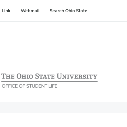
 Link
Webmail
Search Ohio State