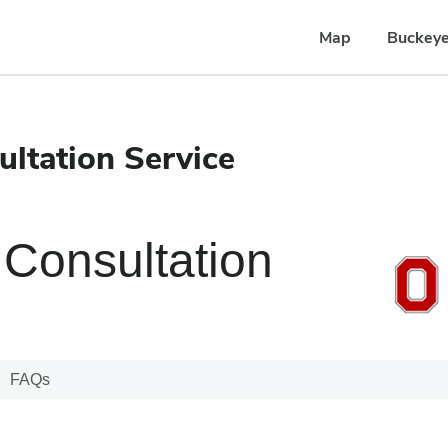
Map
Buckeye
ltation Service
Consultation
FAQs