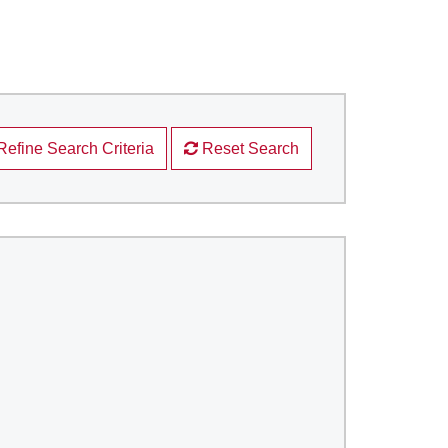
Refine Search Criteria
Reset Search