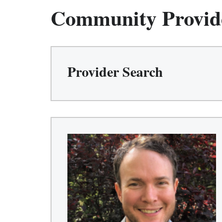
Community Provid
Provider Search