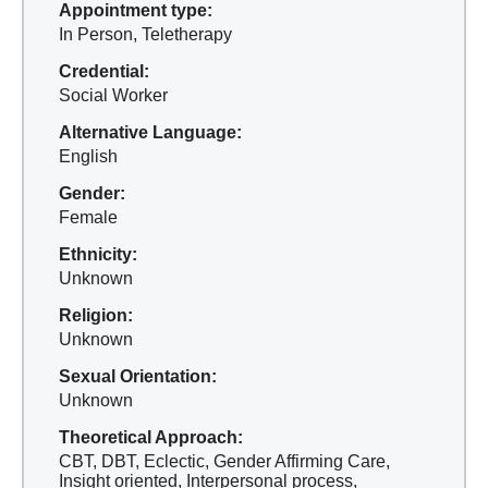
Appointment type:
In Person, Teletherapy
Credential:
Social Worker
Alternative Language:
English
Gender:
Female
Ethnicity:
Unknown
Religion:
Unknown
Sexual Orientation:
Unknown
Theoretical Approach:
CBT, DBT, Eclectic, Gender Affirming Care,
Insight oriented, Interpersonal process,