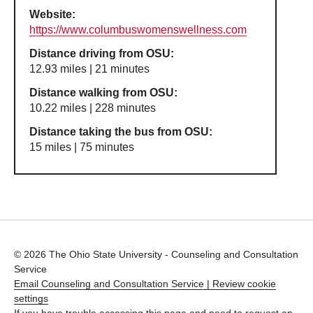
Website:
https://www.columbuswomenswellness.com
Distance driving from OSU:
12.93 miles | 21 minutes
Distance walking from OSU:
10.22 miles | 228 minutes
Distance taking the bus from OSU:
15 miles | 75 minutes
© 2026 The Ohio State University - Counseling and Consultation
Service
Email Counseling and Consultation Service |
Review cookie
settings