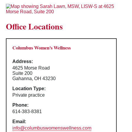
Office Locations
Columbus Women's Wellness
Address:
4625 Morse Road
Suite 200
Gahanna, OH 43230
Location Type:
Private practice
Phone:
614-383-8381
Email:
info@columbuswomenswellness.com