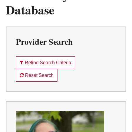
Database
Provider Search
Refine Search Criteria
Reset Search