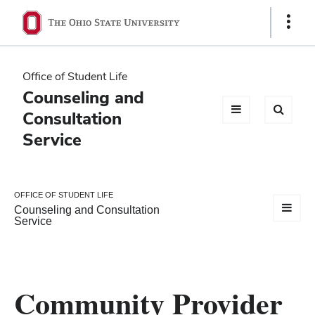
Ohio
Show
Links
State
navigation
Office of Student Life
bar
Counseling and
Consultation
Service
OFFICE OF STUDENT LIFE
Counseling and Consultation
Service
Community Provider