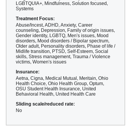
LGBTQUIA+, Mindfulness, Solution focused,
Systems
Treatment Focus:
Abuse/Incest, ADHD, Anxiety, Career
counseling, Depression, Family of origin issues,
Gender identity, LGBTQ, Men's issues, Mood
disorders, Mood disorders / Bipolar spectrum,
Older adult, Personality disorders, Phase of life /
Midlife transition, PTSD, Self-Esteem, Social
skills, Stress management, Trauma / Violence
victims, Women's issues
Insurance:
Aetna, Cigna, Medical Mutual, Meritain, Ohio
Health Choice, Ohio Health Group, Optum,
OSU Student Health Insurance, United
Behavioral Health, United Health Care
Sliding scale/reduced rate:
No