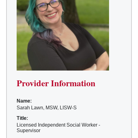
Provider Information
Name:
Sarah Lawn, MSW, LISW-S
Title:
Licensed Independent Social Worker -
Supervisor