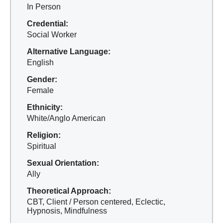
In Person
Credential:
Social Worker
Alternative Language:
English
Gender:
Female
Ethnicity:
White/Anglo American
Religion:
Spiritual
Sexual Orientation:
Ally
Theoretical Approach:
CBT, Client / Person centered, Eclectic,
Hypnosis, Mindfulness