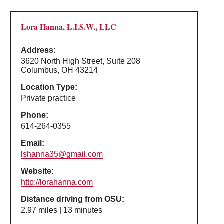
Lora Hanna, L.I.S.W., LLC
Address:
3620 North High Street, Suite 208
Columbus, OH 43214
Location Type:
Private practice
Phone:
614-264-0355
Email:
lshanna35@gmail.com
Website:
http://lorahanna.com
Distance driving from OSU:
2.97 miles | 13 minutes