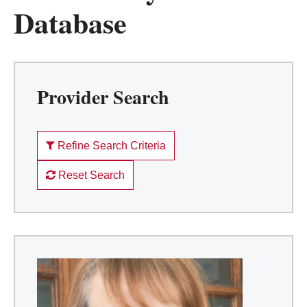
Database
Provider Search
Refine Search Criteria
Reset Search