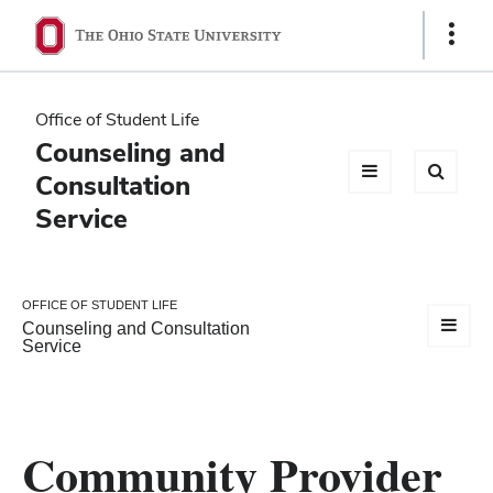
Ohio
Show
Links
State
navigation
Office of Student Life
bar
Counseling and
Consultation
Service
OFFICE OF STUDENT LIFE
Counseling and Consultation
Service
Community Provider