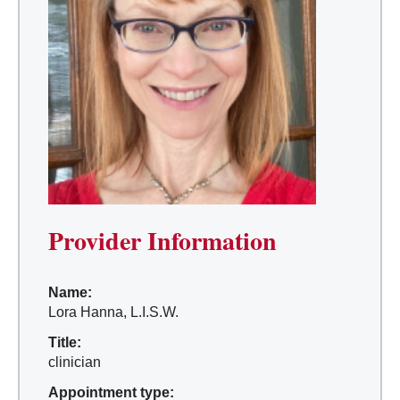
Provider Information
Name:
Lora Hanna, L.I.S.W.
Title:
clinician
Appointment type: