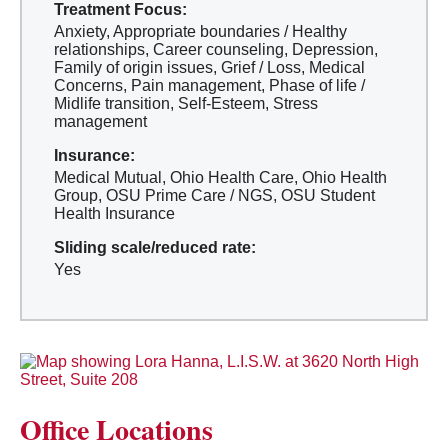
Treatment Focus:
Anxiety, Appropriate boundaries / Healthy
relationships, Career counseling, Depression,
Family of origin issues, Grief / Loss, Medical
Concerns, Pain management, Phase of life /
Midlife transition, Self-Esteem, Stress
management
Insurance:
Medical Mutual, Ohio Health Care, Ohio Health
Group, OSU Prime Care / NGS, OSU Student
Health Insurance
Sliding scale/reduced rate:
Yes
Office Locations