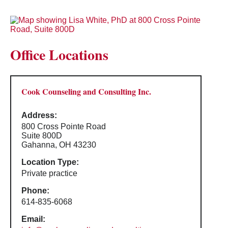
Office Locations
Cook Counseling and Consulting Inc.
Address:
800 Cross Pointe Road
Suite 800D
Gahanna, OH 43230
Location Type:
Private practice
Phone:
614-835-6068
Email: