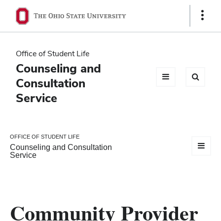
Ohio
Show
Links
State
navigation
Office of Student Life
bar
Counseling and
Consultation
Service
OFFICE OF STUDENT LIFE
Counseling and Consultation
Service
Community Provider