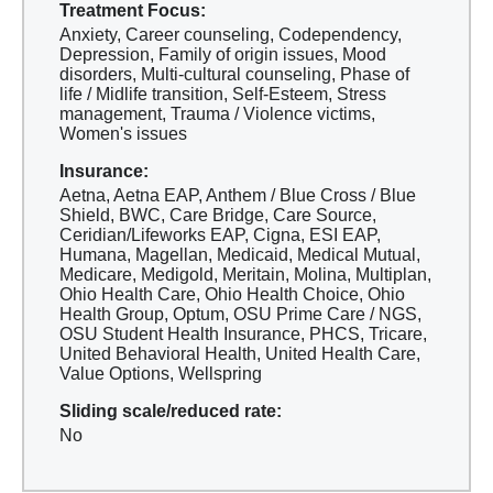
Treatment Focus:
Anxiety, Career counseling, Codependency,
Depression, Family of origin issues, Mood
disorders, Multi-cultural counseling, Phase of
life / Midlife transition, Self-Esteem, Stress
management, Trauma / Violence victims,
Women's issues
Insurance:
Aetna, Aetna EAP, Anthem / Blue Cross / Blue
Shield, BWC, Care Bridge, Care Source,
Ceridian/Lifeworks EAP, Cigna, ESI EAP,
Humana, Magellan, Medicaid, Medical Mutual,
Medicare, Medigold, Meritain, Molina, Multiplan,
Ohio Health Care, Ohio Health Choice, Ohio
Health Group, Optum, OSU Prime Care / NGS,
OSU Student Health Insurance, PHCS, Tricare,
United Behavioral Health, United Health Care,
Value Options, Wellspring
Sliding scale/reduced rate:
No