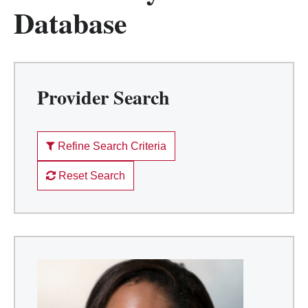
Database
Provider Search
Refine Search Criteria
Reset Search