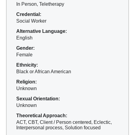
In Person, Teletherapy
Credential:
Social Worker
Alternative Language:
English
Gender:
Female
Ethnicity:
Black or African American
Religion:
Unknown
Sexual Orientation:
Unknown
Theoretical Approach:
ACT, CBT, Client / Person centered, Eclectic,
Interpersonal process, Solution focused