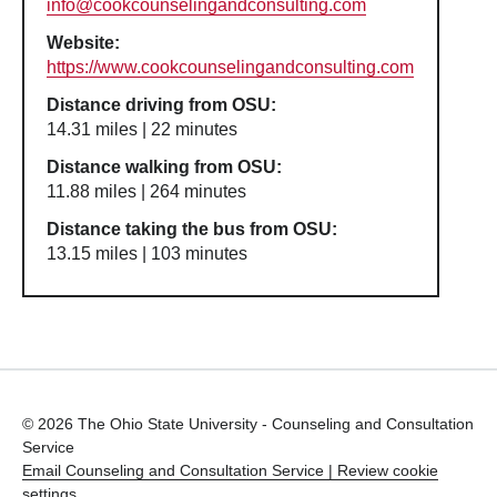
info@cookcounselingandconsulting.com
Website:
https://www.cookcounselingandconsulting.com
Distance driving from OSU:
14.31 miles | 22 minutes
Distance walking from OSU:
11.88 miles | 264 minutes
Distance taking the bus from OSU:
13.15 miles | 103 minutes
© 2026 The Ohio State University - Counseling and Consultation
Service
Email Counseling and Consultation Service |
Review cookie
settings