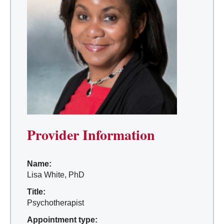
Provider Information
Name:
Lisa White, PhD
Title:
Psychotherapist
Appointment type: