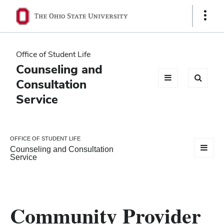
Ohio
Show
Links
State
navigation
Office of Student Life
bar
Counseling and
Consultation
Service
OFFICE OF STUDENT LIFE
Counseling and Consultation
Service
Community Provider