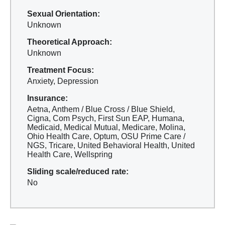
Sexual Orientation:
Unknown
Theoretical Approach:
Unknown
Treatment Focus:
Anxiety, Depression
Insurance:
Aetna, Anthem / Blue Cross / Blue Shield,
Cigna, Com Psych, First Sun EAP, Humana,
Medicaid, Medical Mutual, Medicare, Molina,
Ohio Health Care, Optum, OSU Prime Care /
NGS, Tricare, United Behavioral Health, United
Health Care, Wellspring
Sliding scale/reduced rate:
No