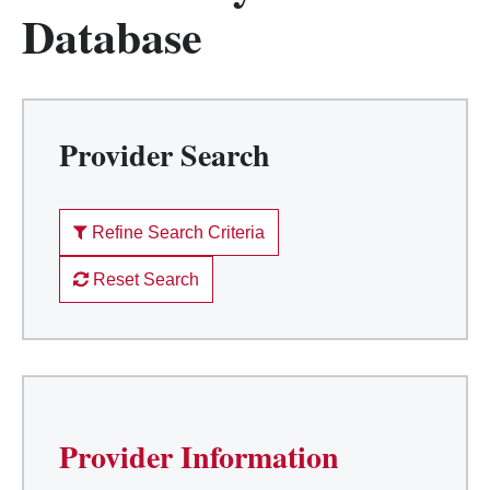
Database
Provider Search
Refine Search Criteria
Reset Search
Provider Information