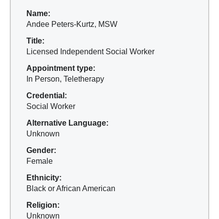
Name:
Andee Peters-Kurtz, MSW
Title:
Licensed Independent Social Worker
Appointment type:
In Person, Teletherapy
Credential:
Social Worker
Alternative Language:
Unknown
Gender:
Female
Ethnicity:
Black or African American
Religion:
Unknown