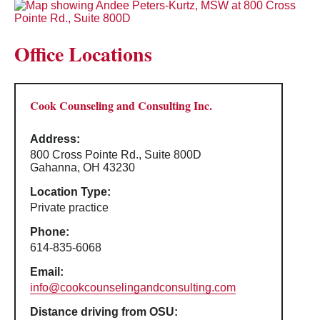
Office Locations
Cook Counseling and Consulting Inc.
Address:
800 Cross Pointe Rd., Suite 800D
Gahanna, OH 43230
Location Type:
Private practice
Phone:
614-835-6068
Email:
info@cookcounselingandconsulting.com
Distance driving from OSU: