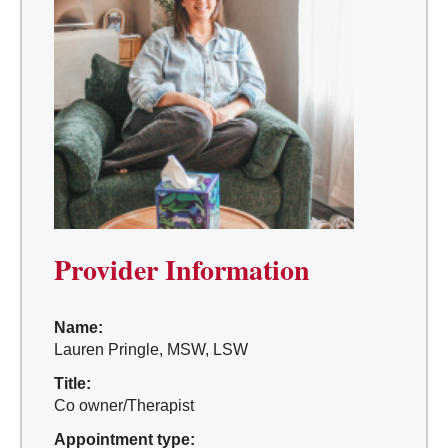
Provider Information
Name:
Lauren Pringle, MSW, LSW
Title:
Co owner/Therapist
Appointment type: