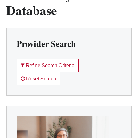
Database
Provider Search
Refine Search Criteria
Reset Search