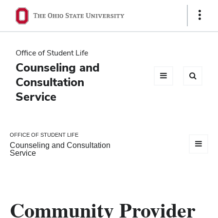
Ohio
Show
Links
State
navigation
Office of Student Life
bar
Counseling and
Consultation
Service
OFFICE OF STUDENT LIFE
Counseling and Consultation
Service
Community Provider