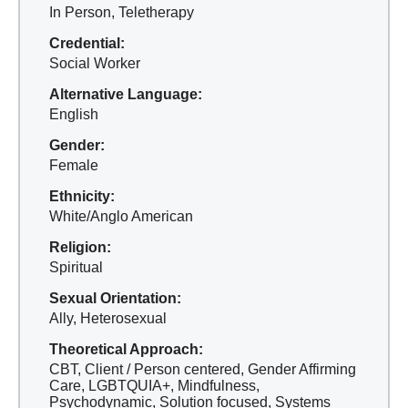
In Person, Teletherapy
Credential:
Social Worker
Alternative Language:
English
Gender:
Female
Ethnicity:
White/Anglo American
Religion:
Spiritual
Sexual Orientation:
Ally, Heterosexual
Theoretical Approach:
CBT, Client / Person centered, Gender Affirming
Care, LGBTQUIA+, Mindfulness,
Psychodynamic, Solution focused, Systems