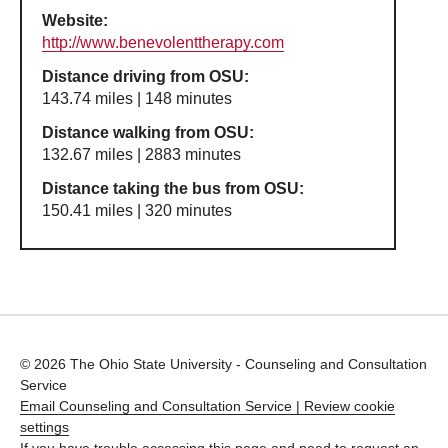
Website:
http://www.benevolenttherapy.com
Distance driving from OSU:
143.74 miles | 148 minutes
Distance walking from OSU:
132.67 miles | 2883 minutes
Distance taking the bus from OSU:
150.41 miles | 320 minutes
© 2026 The Ohio State University - Counseling and Consultation
Service
Email Counseling and Consultation Service |
Review cookie
settings