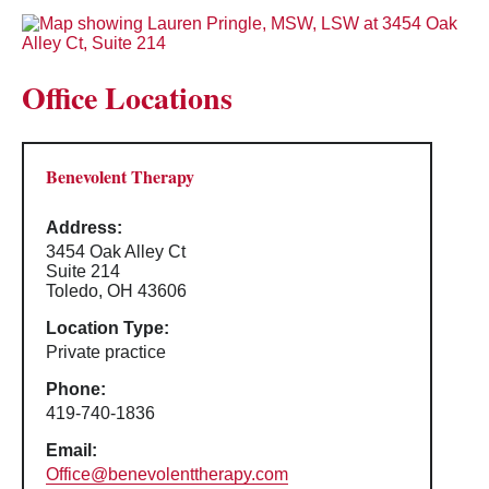
Office Locations
Benevolent Therapy
Address:
3454 Oak Alley Ct
Suite 214
Toledo, OH 43606
Location Type:
Private practice
Phone:
419-740-1836
Email:
Office@benevolenttherapy.com