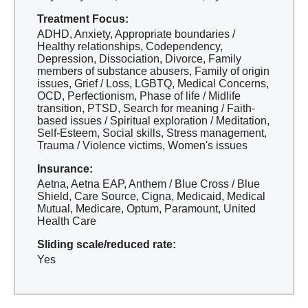
Treatment Focus:
ADHD, Anxiety, Appropriate boundaries /
Healthy relationships, Codependency,
Depression, Dissociation, Divorce, Family
members of substance abusers, Family of origin
issues, Grief / Loss, LGBTQ, Medical Concerns,
OCD, Perfectionism, Phase of life / Midlife
transition, PTSD, Search for meaning / Faith-
based issues / Spiritual exploration / Meditation,
Self-Esteem, Social skills, Stress management,
Trauma / Violence victims, Women's issues
Insurance:
Aetna, Aetna EAP, Anthem / Blue Cross / Blue
Shield, Care Source, Cigna, Medicaid, Medical
Mutual, Medicare, Optum, Paramount, United
Health Care
Sliding scale/reduced rate:
Yes