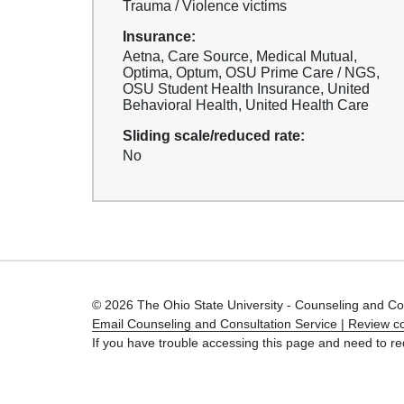
Trauma / Violence victims
Insurance:
Aetna, Care Source, Medical Mutual,
Optima, Optum, OSU Prime Care / NGS,
OSU Student Health Insurance, United
Behavioral Health, United Health Care
Sliding scale/reduced rate:
No
© 2026 The Ohio State University - Counseling and Co
Email Counseling and Consultation Service |
Review co
If you have trouble accessing this page and need to re