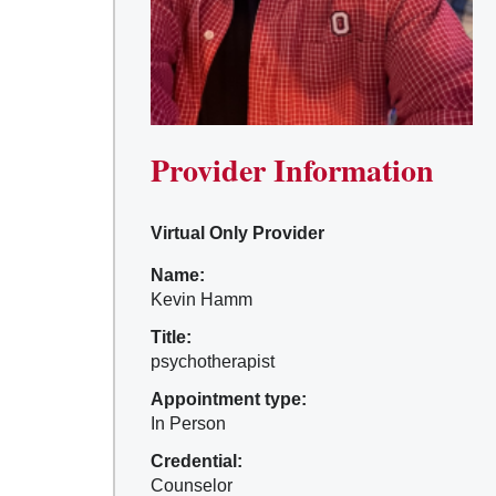
Provider Information
Virtual Only Provider
Name:
Kevin Hamm
Title:
psychotherapist
Appointment type:
In Person
Credential:
Counselor