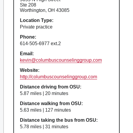
Ste 208
Worthington, OH 43085
Location Type:
Private practice
Phone:
614-505-6977 ext.2
Email:
kevin@columbuscounselinggroup.com
Website:
http://columbuscounselinggroup.com
Distance driving from OSU:
5.87 miles | 20 minutes
Distance walking from OSU:
5.63 miles | 127 minutes
Distance taking the bus from OSU:
5.78 miles | 31 minutes