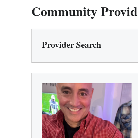
Community Provid
Provider Search