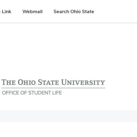
 Link
Webmail
Search Ohio State