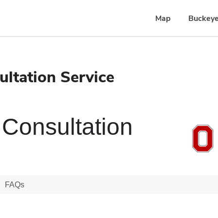
Map
Buckeye
ltation Service
Consultation
FAQs