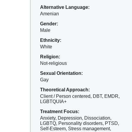
Alternative Language:
Amenian
Gender:
Male
Ethnicity:
White
Religion:
Not-religious
Sexual Orientation:
Gay
Theoretical Approach:
Client / Person centered, DBT, EMDR,
LGBTQUIA+
Treatment Focus:
Anxiety, Depression, Dissociation,
LGBTQ, Personality disorders, PTSD,
Self-Esteem, Stress management,