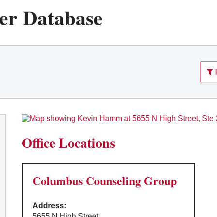
er Database
Office Locations
Columbus Counseling Group
Address:
5655 N High Street