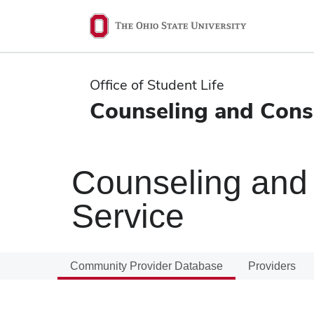
Ohio
State
navigation
Office of Student Life
bar
Counseling and Consu
Counseling and 
Service
Community Provider Database
Providers