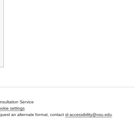
nsultation Service
okie settings
quest an alternate format, contact
sl-accessibility@osu.edu
.