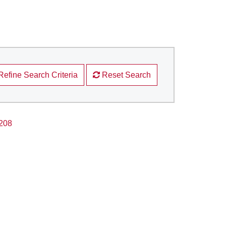
Refine Search Criteria
Reset Search