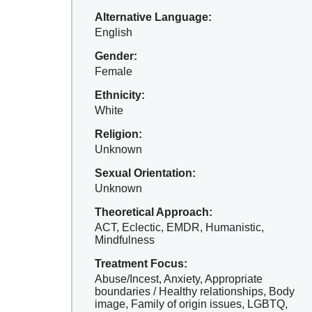
Alternative Language:
English
Gender:
Female
Ethnicity:
White
Religion:
Unknown
Sexual Orientation:
Unknown
Theoretical Approach:
ACT, Eclectic, EMDR, Humanistic,
Mindfulness
Treatment Focus:
Abuse/Incest, Anxiety, Appropriate
boundaries / Healthy relationships, Body
image, Family of origin issues, LGBTQ,