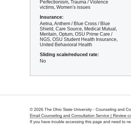
Perfectionism, Trauma / Violence
victims, Women's issues
Insurance:
Aetna, Anthem / Blue Cross / Blue
Shield, Care Source, Medical Mutual,
Meritain, Optum, OSU Prime Care /
NGS, OSU Student Health Insurance,
United Behavioral Health
Sliding scale/reduced rate:
No
© 2026 The Ohio State University - Counseling and Co
Email Counseling and Consultation Service |
Review co
If you have trouble accessing this page and need to re