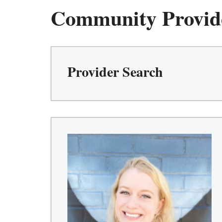
Community Provid
Provider Search