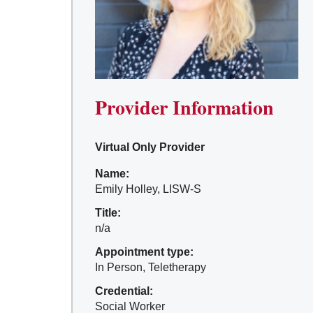
Provider Information
Virtual Only Provider
Name:
Emily Holley, LISW-S
Title:
n/a
Appointment type:
In Person, Teletherapy
Credential:
Social Worker