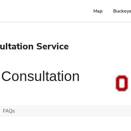
Map
Buckeye
ltation Service
Consultation
FAQs