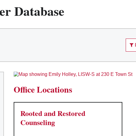
er Database
Office Locations
Rooted and Restored
Counseling