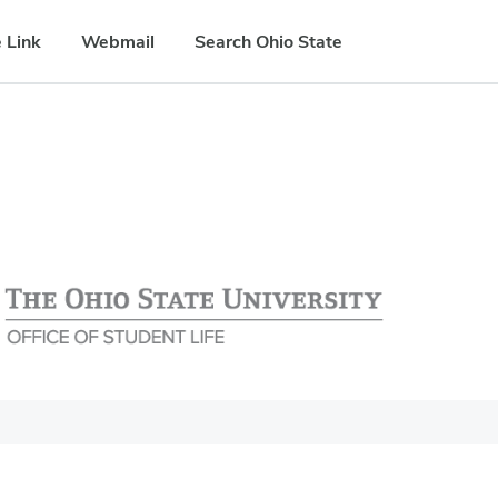
 Link
Webmail
Search Ohio State