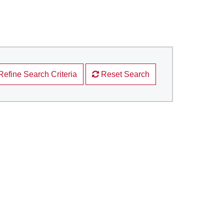
Refine Search Criteria
Reset Search