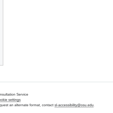
nsultation Service
okie settings
quest an alternate format, contact
sl-accessibility@osu.edu
.