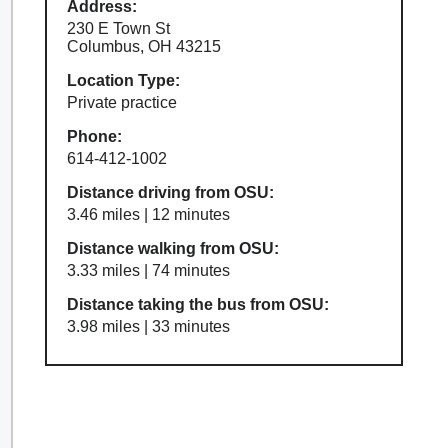
Address:
230 E Town St
Columbus, OH 43215
Location Type:
Private practice
Phone:
614-412-1002
Distance driving from OSU:
3.46 miles | 12 minutes
Distance walking from OSU:
3.33 miles | 74 minutes
Distance taking the bus from OSU:
3.98 miles | 33 minutes