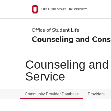
Ohio
State
navigation
Office of Student Life
bar
Counseling and Consu
Counseling and 
Service
Community Provider Database
Providers