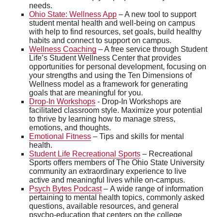
needs.
Ohio State: Wellness App
– A new tool to support
student mental health and well-being on campus
with help to find resources, set goals, build healthy
habits and connect to support on campus.
Wellness Coaching
– A free service through Student
Life’s Student Wellness Center that provides
opportunities for personal development, focusing on
your strengths and using the Ten Dimensions of
Wellness model as a framework for generating
goals that are meaningful for you.
Drop-In Workshops
- Drop-In Workshops are
facilitated classroom style. Maximize your potential
to thrive by learning how to manage stress,
emotions, and thoughts.
Emotional Fitness
– Tips and skills for mental
health.
Student Life Recreational Sports
– Recreational
Sports offers members of The Ohio State University
community an extraordinary experience to live
active and meaningful lives while on-campus.
Psych Bytes Podcast
– A wide range of information
pertaining to mental health topics, commonly asked
questions, available resources, and general
psycho-education that centers on the college