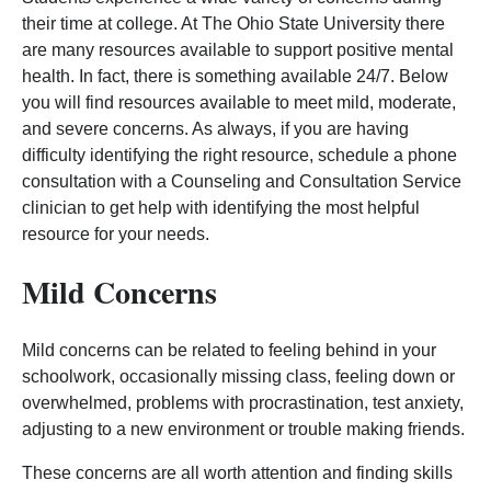
their time at college. At The Ohio State University there
are many resources available to support positive mental
health. In fact, there is something available 24/7. Below
you will find resources available to meet mild, moderate,
and severe concerns. As always, if you are having
difficulty identifying the right resource, schedule a phone
consultation with a Counseling and Consultation Service
clinician to get help with identifying the most helpful
resource for your needs.
Mild Concerns
Mild concerns can be related to feeling behind in your
schoolwork, occasionally missing class, feeling down or
overwhelmed, problems with procrastination, test anxiety,
adjusting to a new environment or trouble making friends.
These concerns are all worth attention and finding skills