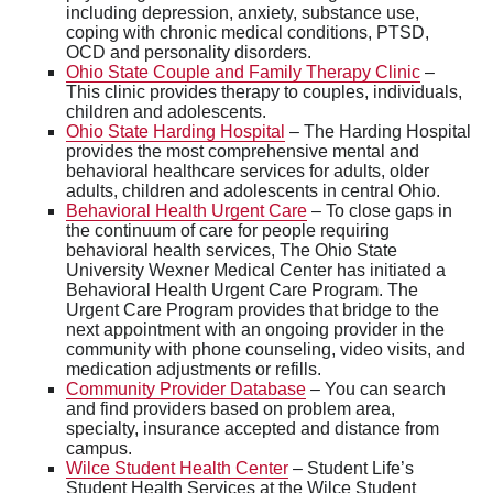
including depression, anxiety, substance use,
coping with chronic medical conditions, PTSD,
OCD and personality disorders.
Ohio State Couple and Family Therapy Clinic
–
This clinic provides therapy to couples, individuals,
children and adolescents.
Ohio State Harding Hospital
– The Harding Hospital
provides the most comprehensive mental and
behavioral healthcare services for adults, older
adults, children and adolescents in central Ohio.
Behavioral Health Urgent Care
– To close gaps in
the continuum of care for people requiring
behavioral health services, The Ohio State
University Wexner Medical Center has initiated a
Behavioral Health Urgent Care Program. The
Urgent Care Program provides that bridge to the
next appointment with an ongoing provider in the
community with phone counseling, video visits, and
medication adjustments or refills.
Community Provider Database
– You can search
and find providers based on problem area,
specialty, insurance accepted and distance from
campus.
Wilce Student Health Center
– Student Life’s
Student Health Services at the Wilce Student