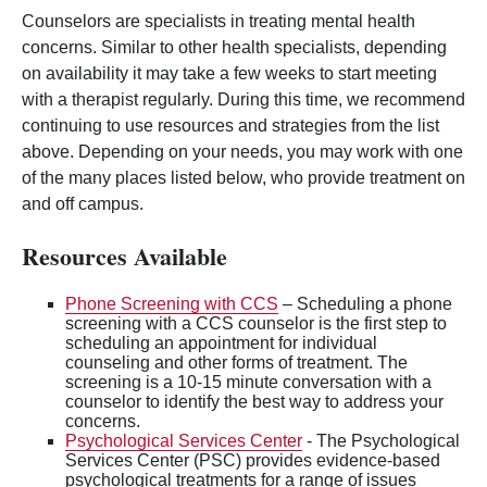
Counselors are specialists in treating mental health
concerns. Similar to other health specialists, depending
on availability it may take a few weeks to start meeting
with a therapist regularly. During this time, we recommend
continuing to use resources and strategies from the list
above. Depending on your needs, you may work with one
of the many places listed below, who provide treatment on
and off campus.
Resources Available
Phone Screening with CCS
– Scheduling a phone
screening with a CCS counselor is the first step to
scheduling an appointment for individual
counseling and other forms of treatment. The
screening is a 10-15 minute conversation with a
counselor to identify the best way to address your
concerns.
Psychological Services Center
- The Psychological
Services Center (PSC) provides evidence-based
psychological treatments for a range of issues