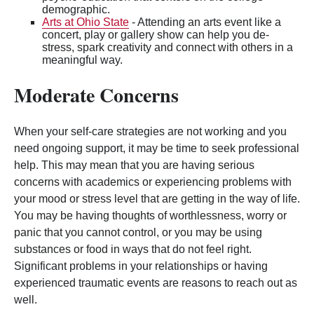
demographic.
Arts at Ohio State
- Attending an arts event like a
concert, play or gallery show can help you de-
stress, spark creativity and connect with others in a
meaningful way.
Moderate Concerns
When your self-care strategies are not working and you
need ongoing support, it may be time to seek professional
help. This may mean that you are having serious
concerns with academics or experiencing problems with
your mood or stress level that are getting in the way of life.
You may be having thoughts of worthlessness, worry or
panic that you cannot control, or you may be using
substances or food in ways that do not feel right.
Significant problems in your relationships or having
experienced traumatic events are reasons to reach out as
well.