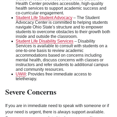
Health Center provides accessible, high-quality
health services to support academic success and
co-curricular engagement.
Student Life Student Advocacy
– The Student
Advocacy Center is committed to helping students
navigate Ohio State's structure and to empower
students to overcome obstacles to their growth both
inside and outside the classroom.
Student Life Disability Services
– Disability
Services is available to consult with students on a
one-to-one basis to review academic
accommodations based on concerns including
mental health, discuss concerns with classes or
instructors and refer students to additional campus
and community resources.
UWill
: Provides free immediate access to
teletherapy.
Severe Concerns
If you are in immediate need to speak with someone or if
your need is urgent, there is always support available.