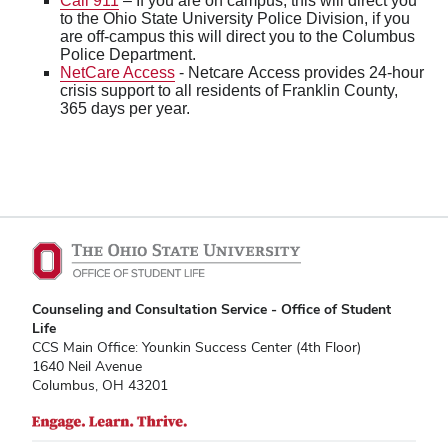
Call 911
– If you are on campus, this will direct you
to the Ohio State University Police Division, if you
are off-campus this will direct you to the Columbus
Police Department.
NetCare Access
- Netcare Access provides 24-hour
crisis support to all residents of Franklin County,
365 days per year.
Counseling and Consultation Service - Office of Student
Life
CCS Main Office: Younkin Success Center (4th Floor)
1640 Neil Avenue
Columbus, OH 43201