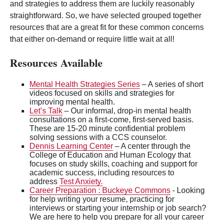
and strategies to address them are luckily reasonably
straightforward. So, we have selected grouped together
resources that are a great fit for these common concerns
that either on-demand or require little wait at all!
Resources Available
Mental Health Strategies Series
– A series of short
videos focused on skills and strategies for
improving mental health.
Let’s Talk
– Our informal, drop-in mental health
consultations on a first-come, first-served basis.
These are 15-20 minute confidential problem
solving sessions with a CCS counselor.
Dennis Learning Center
– A center through the
College of Education and Human Ecology that
focuses on study skills, coaching and support for
academic success, including resources to
address
Test Anxiety.
Career Preparation : Buckeye Commons
- Looking
for help writing your resume, practicing for
interviews or starting your internship or job search?
We are here to help you prepare for all your career