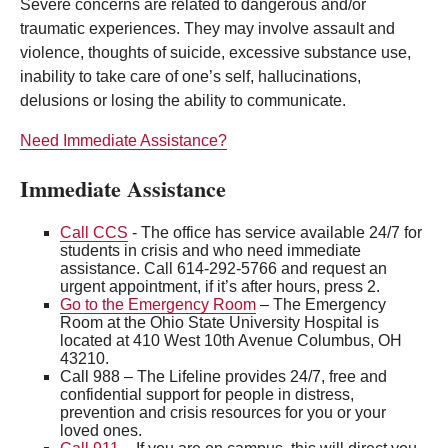
Severe concerns are related to dangerous and/or
traumatic experiences. They may involve assault and
violence, thoughts of suicide, excessive substance use,
inability to take care of one’s self, hallucinations,
delusions or losing the ability to communicate.
Need Immediate Assistance?
Immediate Assistance
Call CCS
- The office has service available 24/7 for
students in crisis and who need immediate
assistance. Call 614-292-5766 and request an
urgent appointment, if it’s after hours, press 2.
Go to the Emergency Room
– The Emergency
Room at the Ohio State University Hospital is
located at 410 West 10th Avenue Columbus, OH
43210.
Call 988 – The Lifeline provides 24/7, free and
confidential support for people in distress,
prevention and crisis resources for you or your
loved ones.