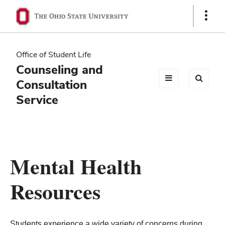
Ohio
Show
Links
State
navigation
Office of Student Life
bar
Counseling and
Consultation
Service
Mental Health
Resources
Students experience a wide variety of concerns during