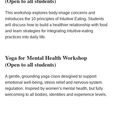
(Open to all students)
This workshop explores body‑image concerns and
introduces the 10 principles of Intuitive Eating. Students
will discuss how to build a healthier relationship with food
and learn strategies for integrating intuitive‑eating
practices into daily life.
Yoga for Mental Health Workshop
(Open to all students)
A gentle, grounding yoga class designed to support
emotional well‑being, stress relief and nervous‑system
regulation. Inspired by women’s mental health, but fully
welcoming to all bodies, identities and experience levels.