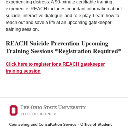
experiencing distress. A 90-minute certifiable training
experience, REACH includes important information about
suicide, interactive dialogue, and role play. Learn how to
reach out and save a life at an upcoming gatekeeper
training session.
REACH Suicide Prevention Upcoming
Training Sessions *Registration Required*
Click here to register for a REACH gatekeeper
training session
Counseling and Consultation Service - Office of Student