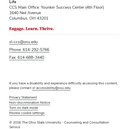
Life
CCS Main Office: Younkin Success Center (4th Floor)
1640 Neil Avenue
Columbus, OH 43201
sl-ccs@osu.edu
Phone: 614-292-5766
Fax: 614-688-3440
If you have a disability and experience difficulty accessing this content,
please contact
sl-accessibility@osu.edu
.
Privacy Statement
Non-discrimination Notice
Turn on dark mode
Review cookie settings
© 2026 The Ohio State University - Counseling and Consultation
Service