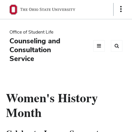
Ohio
Show
Links
State
navigation
Office of Student Life
bar
Counseling and
Consultation
Service
Women's History
Month