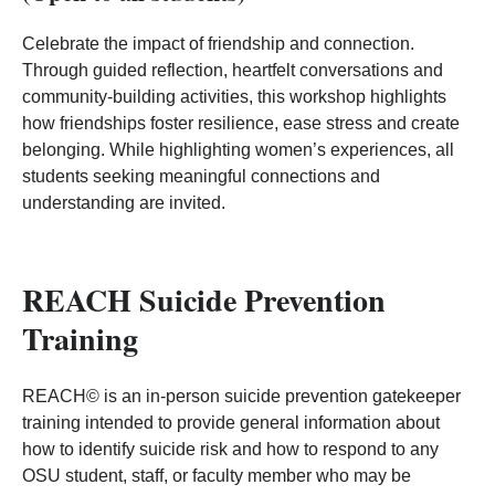
Celebrate the impact of friendship and connection.
Through guided reflection, heartfelt conversations and
community‑building activities, this workshop highlights
how friendships foster resilience, ease stress and create
belonging. While highlighting women’s experiences, all
students seeking meaningful connections and
understanding are invited.
REACH Suicide Prevention
Training
REACH© is an in-person suicide prevention gatekeeper
training intended to provide general information about
how to identify suicide risk and how to respond to any
OSU student, staff, or faculty member who may be