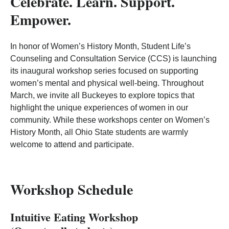
Celebrate. Learn. Support.
Empower.
In honor of Women’s History Month, Student Life’s
Counseling and Consultation Service (CCS) is launching
its inaugural workshop series focused on supporting
women’s mental and physical well‑being. Throughout
March, we invite all Buckeyes to explore topics that
highlight the unique experiences of women in our
community. While these workshops center on Women’s
History Month, all Ohio State students are warmly
welcome to attend and participate.
Workshop Schedule
Intuitive Eating Workshop