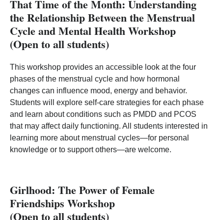
That Time of the Month: Understanding
the Relationship Between the Menstrual
Cycle and Mental Health Workshop
(Open to all students)
This workshop provides an accessible look at the four
phases of the menstrual cycle and how hormonal
changes can influence mood, energy and behavior.
Students will explore self‑care strategies for each phase
and learn about conditions such as PMDD and PCOS
that may affect daily functioning. All students interested in
learning more about menstrual cycles—for personal
knowledge or to support others—are welcome.
Girlhood: The Power of Female
Friendships Workshop
(Open to all students)